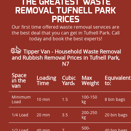
THE GREATEST WASTE
REMOVAL TUFNELL PARK
PRICES
Our first time offered waste removal services are
the best deal that you can get in Tufnell Park. Call
today and book the best experts!
Tipper Van - Household Waste Removal
and Rubbish Removal Prices in Tufnell Park,
N7
Space
Loadіng
Cubіc
Max
Equivalent
іn the
Time
Yardѕ
Weight
to:
van
Minimum
100-150
10 min
1.5
8 bin bags
Load
kg
200-250
1/4 Load
20 min
3.5
20 bin bags
kg
500-
1/2 Load
40 min
7
40 bin bags