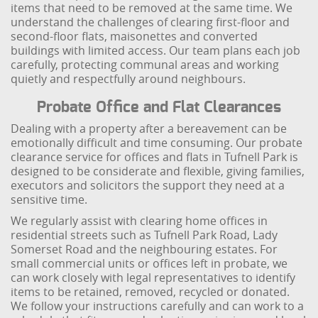
items that need to be removed at the same time. We
understand the challenges of clearing first-floor and
second-floor flats, maisonettes and converted
buildings with limited access. Our team plans each job
carefully, protecting communal areas and working
quietly and respectfully around neighbours.
Probate Office and Flat Clearances
Dealing with a property after a bereavement can be
emotionally difficult and time consuming. Our probate
clearance service for offices and flats in Tufnell Park is
designed to be considerate and flexible, giving families,
executors and solicitors the support they need at a
sensitive time.
We regularly assist with clearing home offices in
residential streets such as Tufnell Park Road, Lady
Somerset Road and the neighbouring estates. For
small commercial units or offices left in probate, we
can work closely with legal representatives to identify
items to be retained, removed, recycled or donated.
We follow your instructions carefully and can work to a