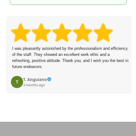
I was pleasantly astonished by the professionalism and efficiency
of the staff. They showed an excellent work ethic and a
refreshing, positive attitude. Thank you, and I wish you the best in
future endeavors.
T. Anguiano
T
3 months ago