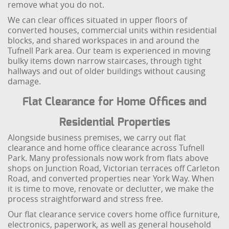
remove what you do not.
We can clear offices situated in upper floors of
converted houses, commercial units within residential
blocks, and shared workspaces in and around the
Tufnell Park area. Our team is experienced in moving
bulky items down narrow staircases, through tight
hallways and out of older buildings without causing
damage.
Flat Clearance for Home Offices and
Residential Properties
Alongside business premises, we carry out flat
clearance and home office clearance across Tufnell
Park. Many professionals now work from flats above
shops on Junction Road, Victorian terraces off Carleton
Road, and converted properties near York Way. When
it is time to move, renovate or declutter, we make the
process straightforward and stress free.
Our flat clearance service covers home office furniture,
electronics, paperwork, as well as general household