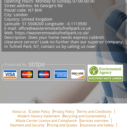
Opening Hours:
Monday to Sunday, 07:00-00:00
Street address:
66 George's Rd
Postal code:
N7 8HX
City:
London
Country:
United Kingdom
Latitude:
51.5508200
Longitude:
-0.1113930
E-mail:
office@wasteremovaltufnellpark.co.uk
Web:
https://wasteremovaltufnellpark.co.uk/
Description:
Does your home needs express rubbish
clearance service? Look no further than our superior company
in Tufnell Park, N7, contact us by calling us now!
About us
Cookie Policy
Privacy Policy
Terms and Conditions
Modern Slavery Statement
Recycling and Sustainability
Waste Carrier Licence and Compliance
Services overview
Payment and Security
Pricing and Quotes
Insurance and Safety