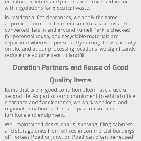
monitors, printers and phones are processed in line
with regulations for electrical waste.
In residential flat clearances, we apply the same
approach. Furniture from maisonettes, studios and
converted flats in and around Tufnell Park is checked
for potential reuse, and recyclable materials are
separated wherever possible. By sorting items carefully
on site and at our processing locations, we significantly
reduce the volume sent to landfill.
Donation Partners and Reuse of Good
Quality Items
Items that are in good condition often have a useful
second life. As part of our commitment to ethical office
clearance and flat clearance, we work with local and
regional donation partners to pass on suitable
furniture and equipment.
Well-maintained desks, chairs, shelving, filing cabinets
and storage units from offices in commercial buildings
off Fortess Road or Junction Road can often be reused