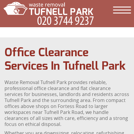
Office Clearance
Services In Tufnell Park
Waste Removal Tufnell Park provides reliable,
professional office clearance and flat clearance
services for businesses, landlords and residents across
Tufnell Park and the surrounding area. From compact
offices above shops on Fortess Road to larger
workspaces near Tufnell Park Road, we handle
clearances of all sizes with care, efficiency and a strong
focus on ethical disposal.
Whether you are downsizing, relocating, refurbishing