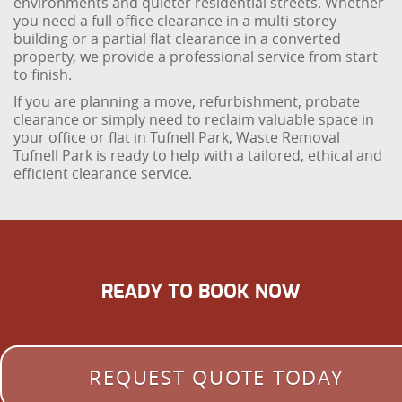
environments and quieter residential streets. Whether
you need a full office clearance in a multi-storey
building or a partial flat clearance in a converted
property, we provide a professional service from start
to finish.
If you are planning a move, refurbishment, probate
clearance or simply need to reclaim valuable space in
your office or flat in Tufnell Park, Waste Removal
Tufnell Park is ready to help with a tailored, ethical and
efficient clearance service.
READY TO BOOK NOW
REQUEST QUOTE TODAY