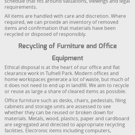
schedule that fits around valuations, viewings and legal
requirements.
All items are handled with care and discretion. Where
required, we can provide an inventory of removed
items and confirmation that materials have been
recycled or disposed of responsibly.
Recycling of Furniture and Office
Equipment
Ethical disposal is at the heart of our office and flat
clearance work in Tufnell Park. Modern offices and
home workspaces generate a lot of waste, but much of
it does not need to end up in landfill. We aim to recycle
or reuse as large a share of cleared items as possible.
Office furniture such as desks, chairs, pedestals, filing
cabinets and storage units are assessed to see
whether they can be reused or broken down for
materials. Metals, wood, plastics, paper and cardboard
are segregated and directed to appropriate recycling
facilities. Electronic items including computers,