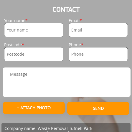
CONTACT
Your name
Email
Postcode
Phone
+ ATTACH PHOTO
SEND
Company name:
Waste Removal Tufnell Park