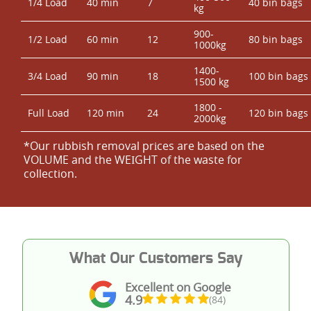
1/4 Load
40 min
7
40 bin bags
kg
900-
1/2 Load
60 min
12
80 bin bags
1000kg
1400-
3/4 Load
90 min
18
100 bin bags
1500 kg
1800 -
Full Load
120 min
24
120 bin bags
2000kg
*Our rubbish removal prіces are baѕed on the
VOLUME and the WEІGHT of the waste for
collection.
What Our Customers Say
Excellent on Google
4.9
(84)