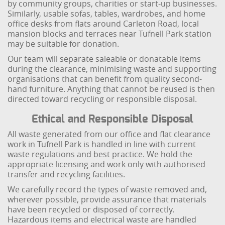
by community groups, charities or start-up businesses.
Similarly, usable sofas, tables, wardrobes, and home
office desks from flats around Carleton Road, local
mansion blocks and terraces near Tufnell Park station
may be suitable for donation.
Our team will separate saleable or donatable items
during the clearance, minimising waste and supporting
organisations that can benefit from quality second-
hand furniture. Anything that cannot be reused is then
directed toward recycling or responsible disposal.
Ethical and Responsible Disposal
All waste generated from our office and flat clearance
work in Tufnell Park is handled in line with current
waste regulations and best practice. We hold the
appropriate licensing and work only with authorised
transfer and recycling facilities.
We carefully record the types of waste removed and,
wherever possible, provide assurance that materials
have been recycled or disposed of correctly.
Hazardous items and electrical waste are handled