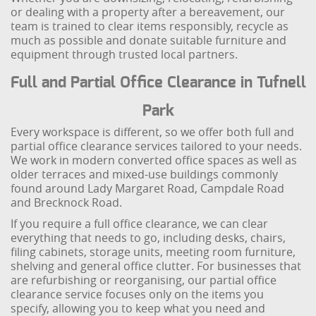
or dealing with a property after a bereavement, our
team is trained to clear items responsibly, recycle as
much as possible and donate suitable furniture and
equipment through trusted local partners.
Full and Partial Office Clearance in Tufnell
Park
Every workspace is different, so we offer both full and
partial office clearance services tailored to your needs.
We work in modern converted office spaces as well as
older terraces and mixed-use buildings commonly
found around Lady Margaret Road, Campdale Road
and Brecknock Road.
If you require a full office clearance, we can clear
everything that needs to go, including desks, chairs,
filing cabinets, storage units, meeting room furniture,
shelving and general office clutter. For businesses that
are refurbishing or reorganising, our partial office
clearance service focuses only on the items you
specify, allowing you to keep what you need and