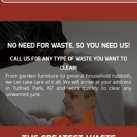
NO NEED FOR WASTE, SO YOU NEED US!
CALL US FOR ANY TYPE OF WASTE YOU WANT TO
CLEAR!
From garden furniture to general household rubbish,
we can take care of it all. We will arrive at your address
in Tuffnell Park, N7 and work quickly to clear any
unwanted junk.