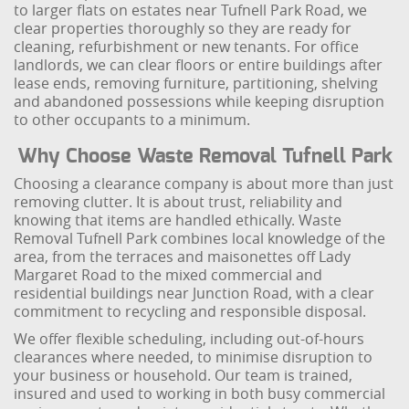
to larger flats on estates near Tufnell Park Road, we
clear properties thoroughly so they are ready for
cleaning, refurbishment or new tenants. For office
landlords, we can clear floors or entire buildings after
lease ends, removing furniture, partitioning, shelving
and abandoned possessions while keeping disruption
to other occupants to a minimum.
Why Choose Waste Removal Tufnell Park
Choosing a clearance company is about more than just
removing clutter. It is about trust, reliability and
knowing that items are handled ethically. Waste
Removal Tufnell Park combines local knowledge of the
area, from the terraces and maisonettes off Lady
Margaret Road to the mixed commercial and
residential buildings near Junction Road, with a clear
commitment to recycling and responsible disposal.
We offer flexible scheduling, including out-of-hours
clearances where needed, to minimise disruption to
your business or household. Our team is trained,
insured and used to working in both busy commercial