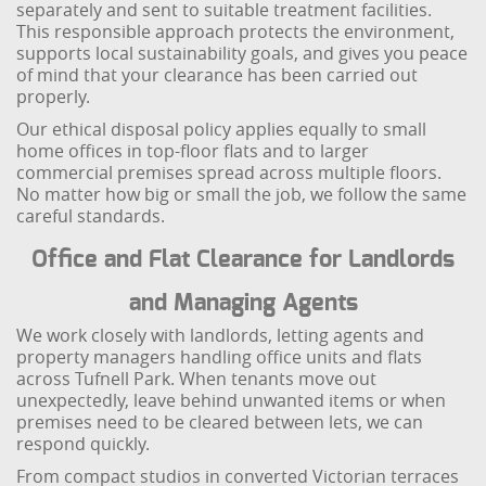
separately and sent to suitable treatment facilities.
This responsible approach protects the environment,
supports local sustainability goals, and gives you peace
of mind that your clearance has been carried out
properly.
Our ethical disposal policy applies equally to small
home offices in top-floor flats and to larger
commercial premises spread across multiple floors.
No matter how big or small the job, we follow the same
careful standards.
Office and Flat Clearance for Landlords
and Managing Agents
We work closely with landlords, letting agents and
property managers handling office units and flats
across Tufnell Park. When tenants move out
unexpectedly, leave behind unwanted items or when
premises need to be cleared between lets, we can
respond quickly.
From compact studios in converted Victorian terraces